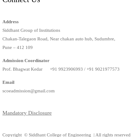
Address
Siddhant Group of Institutions
Chakan-Talegaon Road, Near chakan auto hub, Sudumbre,
Pune – 412 109
Admission Coordinator
Prof. Bhagwat Kedar +91 9923906993 / +91 9021977573
Email
scoeadmission@gmail.com
Mandatory Disclosure
Copyright © Siddhant College of Engineering | All rights reserved