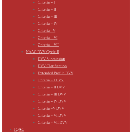
Criteria – I
Criteria – II
Criteria – III
Criteria – IV
Criteria –V
Criteria – VI
Criteria – VII
NAAC DVV Cycle-II
DVV Submission
DVV Clarification
Extended Profile DVV
Criteria – I DVV
Criteria – II DVV
Criteria – III DVV
Criteria – IV DVV
Criteria –V DVV
Criteria – VI DVV
Criteria – VII DVV
IQAC