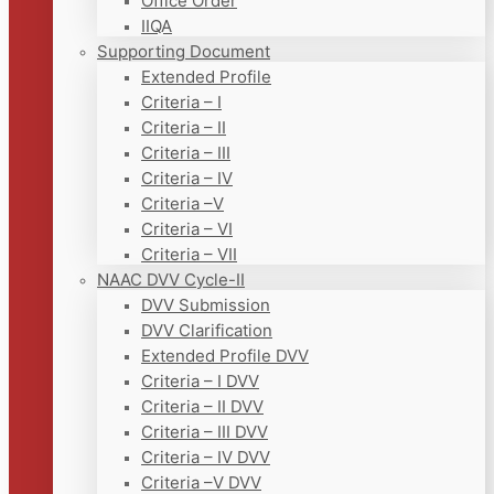
Office Order
IIQA
Supporting Document
Extended Profile
Criteria – I
Criteria – II
Criteria – III
Criteria – IV
Criteria –V
Criteria – VI
Criteria – VII
NAAC DVV Cycle-II
DVV Submission
DVV Clarification
Extended Profile DVV
Criteria – I DVV
Criteria – II DVV
Criteria – III DVV
Criteria – IV DVV
Criteria –V DVV