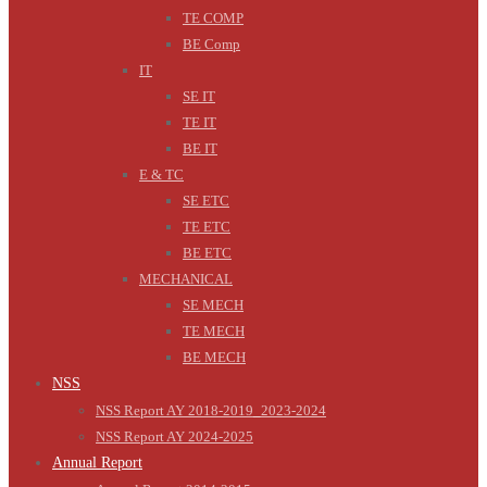
TE COMP
BE Comp
IT
SE IT
TE IT
BE IT
E & TC
SE ETC
TE ETC
BE ETC
MECHANICAL
SE MECH
TE MECH
BE MECH
NSS
NSS Report AY 2018-2019_2023-2024
NSS Report AY 2024-2025
Annual Report