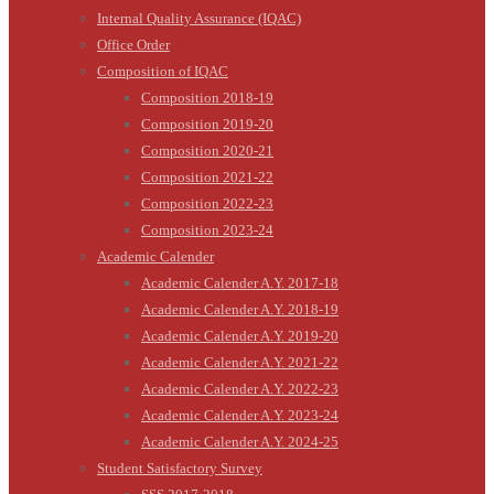
Internal Quality Assurance (IQAC)
Office Order
Composition of IQAC
Composition 2018-19
Composition 2019-20
Composition 2020-21
Composition 2021-22
Composition 2022-23
Composition 2023-24
Academic Calender
Academic Calender A.Y. 2017-18
Academic Calender A.Y. 2018-19
Academic Calender A.Y. 2019-20
Academic Calender A.Y. 2021-22
Academic Calender A.Y. 2022-23
Academic Calender A.Y. 2023-24
Academic Calender A.Y. 2024-25
Student Satisfactory Survey