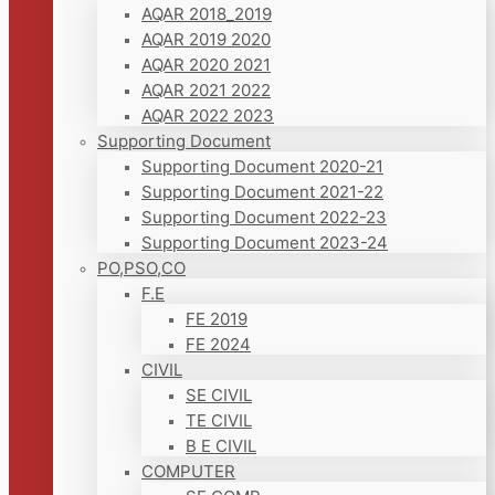
AQAR 2018_2019
AQAR 2019 2020
AQAR 2020 2021
AQAR 2021 2022
AQAR 2022 2023
Supporting Document
Supporting Document 2020-21
Supporting Document 2021-22
Supporting Document 2022-23
Supporting Document 2023-24
PO,PSO,CO
F.E
FE 2019
FE 2024
CIVIL
SE CIVIL
TE CIVIL
B E CIVIL
COMPUTER