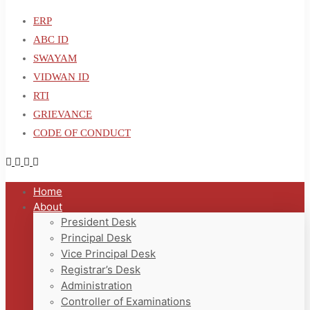
ERP
ABC ID
SWAYAM
VIDWAN ID
RTI
GRIEVANCE
CODE OF CONDUCT
Home
About
President Desk
Principal Desk
Vice Principal Desk
Registrar’s Desk
Administration
Controller of Examinations