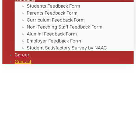
Students Feedback Form
Parents Feedback Form
Curriculum Feedback Form
Non-Teaching Staff Feedback Form
Alumini Feedback Form
Employer Feedback Form
Student Satisfactory Survey by NAAC
Career
Contact
Home
Contact
Contact