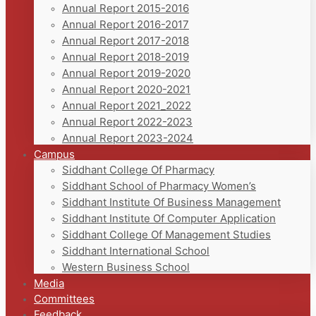
Annual Report 2015-2016
Annual Report 2016-2017
Annual Report 2017-2018
Annual Report 2018-2019
Annual Report 2019-2020
Annual Report 2020-2021
Annual Report 2021_2022
Annual Report 2022-2023
Annual Report 2023-2024
Campus
Siddhant College Of Pharmacy
Siddhant School of Pharmacy Women’s
Siddhant Institute Of Business Management
Siddhant Institute Of Computer Application
Siddhant College Of Management Studies
Siddhant International School
Western Business School
Media
Committees
Feedback