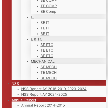
SE COMP
TE COMP
BE Comp
IT
SE IT
TE IT
BE IT
E & TC
SE ETC
TE ETC
BE ETC
MECHANICAL
SE MECH
TE MECH
BE MECH
NSS
NSS Report AY 2018-2019_2023-2024
NSS Report AY 2024-2025
Annual Report
Annual Report 2014-2015