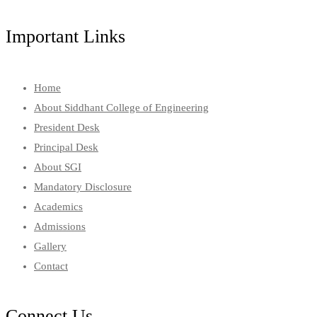
Important Links
Home
About Siddhant College of Engineering
President Desk
Principal Desk
About SGI
Mandatory Disclosure
Academics
Admissions
Gallery
Contact
Connect Us