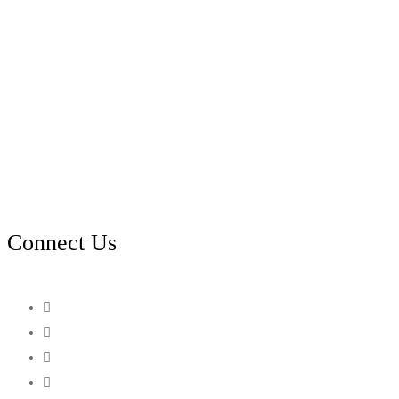
Connect Us