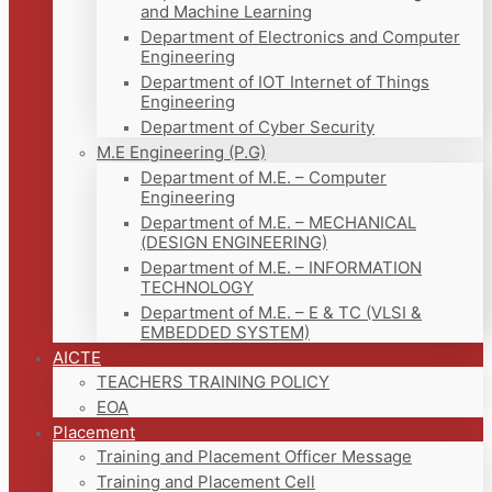
and Machine Learning
Department of Electronics and Computer
Engineering
Department of IOT Internet of Things
Engineering
Department of Cyber Security
M.E Engineering (P.G)
Department of M.E. – Computer
Engineering
Department of M.E. – MECHANICAL
(DESIGN ENGINEERING)
Department of M.E. – INFORMATION
TECHNOLOGY
Department of M.E. – E & TC (VLSI &
EMBEDDED SYSTEM)
AICTE
TEACHERS TRAINING POLICY
EOA
Placement
Training and Placement Officer Message
Training and Placement Cell