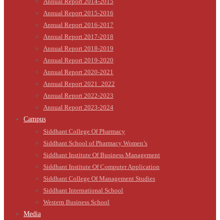
Annual Report 2014-2015
Annual Report 2015-2016
Annual Report 2016-2017
Annual Report 2017-2018
Annual Report 2018-2019
Annual Report 2019-2020
Annual Report 2020-2021
Annual Report 2021_2022
Annual Report 2022-2023
Annual Report 2023-2024
Campus
Siddhant College Of Pharmacy
Siddhant School of Pharmacy Women’s
Siddhant Institute Of Business Management
Siddhant Institute Of Computer Application
Siddhant College Of Management Studies
Siddhant International School
Western Business School
Media