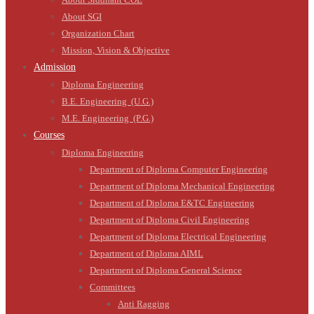
About SGI
Organization Chart
Mission, Vision & Objective
Admission
Diploma Engineering
B.E. Engineering (U.G.)
M.E. Engineering (P.G.)
Courses
Diploma Engineering
Department of Diploma Computer Engineering
Department of Diploma Mechanical Engineering
Department of Diploma E&TC Engineering
Department of Diploma Civil Engineering
Department of Diploma Electrical Engineering
Department of Diploma AIML
Department of Diploma General Science
Committees
Anti Ragging