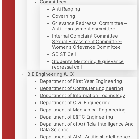
Committees
Anti Ragging
Governing
Grievance Redressal Committee –
Anti- Harassment committee
Internal Complaint Committee –
Sexual Harassment Committee-
Women’s Grievance Committee
SC ST Cell
Student’s Mentoring & grievance
redressal cell
B.E Engineering (U.G)
Department of First Year Engineering
Department of Computer Engineering
Department of Information Technology
Department of Civil Engineering
Department of Mechanical Engineering
Department of E&TC Engineering
Department of of Artificial Intelligence And
Data Science
Department of AIML Artificial Intelligence