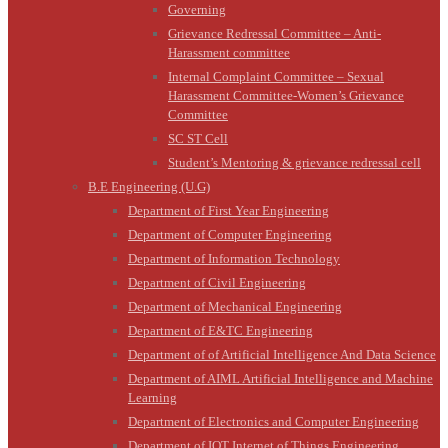
Governing
Grievance Redressal Committee – Anti-
Harassment committee
Internal Complaint Committee – Sexual
Harassment Committee-Women’s Grievance
Committee
SC ST Cell
Student’s Mentoring & grievance redressal cell
B.E Engineering (U.G)
Department of First Year Engineering
Department of Computer Engineering
Department of Information Technology
Department of Civil Engineering
Department of Mechanical Engineering
Department of E&TC Engineering
Department of of Artificial Intelligence And Data Science
Department of AIML Artificial Intelligence and Machine
Learning
Department of Electronics and Computer Engineering
Department of IOT Internet of Things Engineering