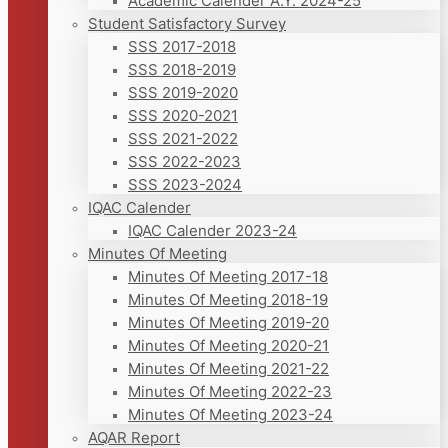
Academic Calender A.Y. 2024-25
Student Satisfactory Survey
SSS 2017-2018
SSS 2018-2019
SSS 2019-2020
SSS 2020-2021
SSS 2021-2022
SSS 2022-2023
SSS 2023-2024
IQAC Calender
IQAC Calender 2023-24
Minutes Of Meeting
Minutes Of Meeting 2017-18
Minutes Of Meeting 2018-19
Minutes Of Meeting 2019-20
Minutes Of Meeting 2020-21
Minutes Of Meeting 2021-22
Minutes Of Meeting 2022-23
Minutes Of Meeting 2023-24
AQAR Report