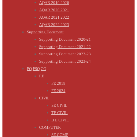
AQAR 2019 2020
AQAR 2020 2021
AQAR 2021 2022
AQAR 2022 2023
Supporting Document
Supporting Document 2020-21
Supporting Document 2021-22
Supporting Document 2022-23
Supporting Document 2023-24
PO,PSO,CO
F.E
FE 2019
FE 2024
CIVIL
SE CIVIL
TE CIVIL
B E CIVIL
COMPUTER
SE COMP