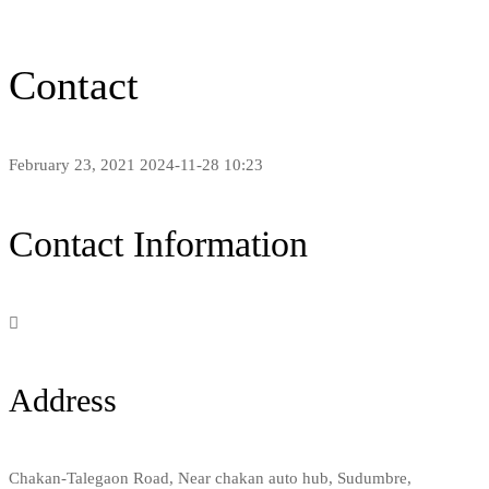
Contact
February 23, 2021
2024-11-28 10:23
Contact
Contact Information
Address
Chakan-Talegaon Road, Near chakan auto hub, Sudumbre,