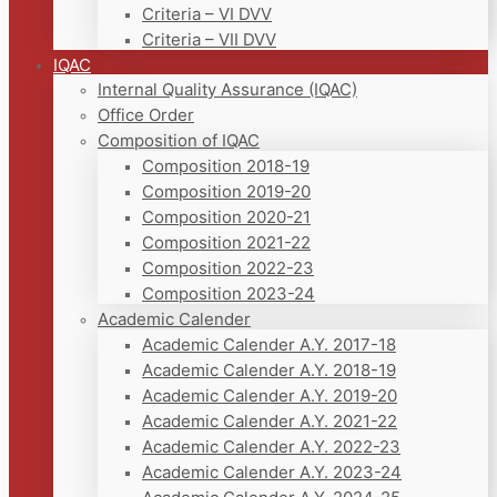
Criteria – VI DVV
Criteria – VII DVV
IQAC
Internal Quality Assurance (IQAC)
Office Order
Composition of IQAC
Composition 2018-19
Composition 2019-20
Composition 2020-21
Composition 2021-22
Composition 2022-23
Composition 2023-24
Academic Calender
Academic Calender A.Y. 2017-18
Academic Calender A.Y. 2018-19
Academic Calender A.Y. 2019-20
Academic Calender A.Y. 2021-22
Academic Calender A.Y. 2022-23
Academic Calender A.Y. 2023-24