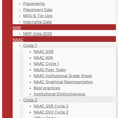
Placements
Placement Data
MOU & Tie-Ups
Internship Data
NIRF
NIRF Data 2025
NAAC
Cycle 1
NAAC SSR
NAAC IIQA
NAAC Cycle 1
NAAC Peer Team
NAAC Institutional Grade Sheet
NAAC Graphical Representation
Best practices
Institutional Distinctiveness
Cycle 2
NAAC SSR Cycle 2
NAAC DVV Cycle 2