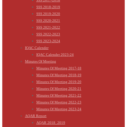
SSS 2017-2018
SSS 2018-2019
SSS 2019-2020
SSS 2020-2021
SSS 2021-2022
SSS 2022-2023
SSS 2023-2024
IQAC Calender
IQAC Calender 2023-24
Minutes Of Meeting
Minutes Of Meeting 2017-18
Minutes Of Meeting 2018-19
Minutes Of Meeting 2019-20
Minutes Of Meeting 2020-21
Minutes Of Meeting 2021-22
Minutes Of Meeting 2022-23
Minutes Of Meeting 2023-24
AQAR Report
AQAR 2018_2019