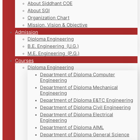
About Siddhant COE
About SGI
Organization Chart
Mission, Vision & Objective
Admission
Diploma Engineering
B.E. Engineering (U.G.)
M.E. Engineering (P.G.)
Courses
Diploma Engineering
Department of Diploma Computer
Engineering
Department of Diploma Mechanical
Engineering
Department of Diploma E&TC Engineering
Department of Diploma Civil Engineering
Department of Diploma Electrical
Engineering
Department of Diploma AIML
Department of Diploma General Science