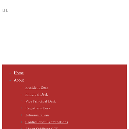
Home
About
President Desk
Principal Desk
Vice Principal Desk
Registrar’s Desk
Administration
Controller of Examinations
About Siddhant COE