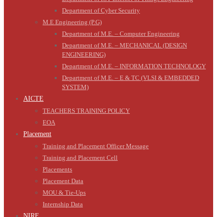
Department of Cyber Security
M.E Engineering (P.G)
Department of M.E. – Computer Engineering
Department of M.E. – MECHANICAL (DESIGN
ENGINEERING)
Department of M.E. – INFORMATION TECHNOLOGY
Department of M.E. – E & TC (VLSI & EMBEDDED
SYSTEM)
AICTE
TEACHERS TRAINING POLICY
EOA
Placement
Training and Placement Officer Message
Training and Placement Cell
Placements
Placement Data
MOU & Tie-Ups
Internship Data
NIRF