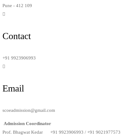
Pune - 412 109
Contact
+91 9923906993
Email
scoeadmission@gmail.com
Admission Coordinator
Prof. Bhagwat Kedar +91 9923906993 / +91 9021977573