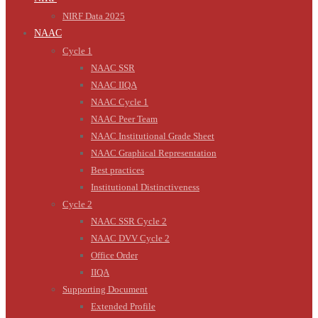
NIRF Data 2025
NAAC
Cycle 1
NAAC SSR
NAAC IIQA
NAAC Cycle 1
NAAC Peer Team
NAAC Institutional Grade Sheet
NAAC Graphical Representation
Best practices
Institutional Distinctiveness
Cycle 2
NAAC SSR Cycle 2
NAAC DVV Cycle 2
Office Order
IIQA
Supporting Document
Extended Profile