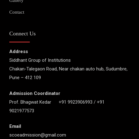
Gallery
Contact
Connect Us
Address
Siddhant Group of Institutions
Chakan-Talegaon Road, Near chakan auto hub, Sudumbre,
Pune – 412 109
Admission Coordinator
Prof. Bhagwat Kedar +91 9923906993 / +91
9021977573
Email
scoeadmission@gmail.com