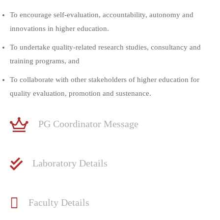
To encourage self-evaluation, accountability, autonomy and
innovations in higher education.
To undertake quality-related research studies, consultancy and
training programs, and
To collaborate with other stakeholders of higher education for
quality evaluation, promotion and sustenance.
PG Coordinator Message
Laboratory Details
Faculty Details