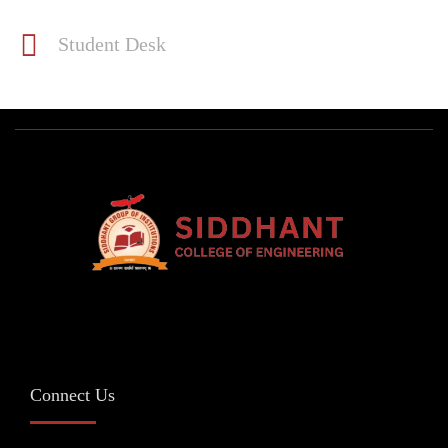
Student Desk
Connect Us