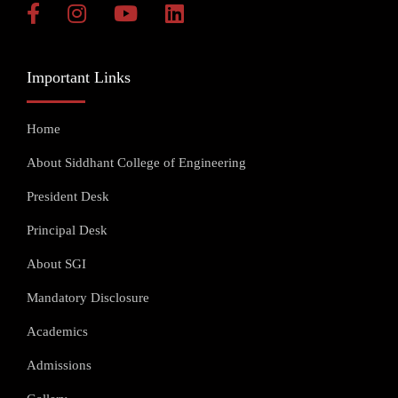
Important Links
Home
About Siddhant College of Engineering
President Desk
Principal Desk
About SGI
Mandatory Disclosure
Academics
Admissions