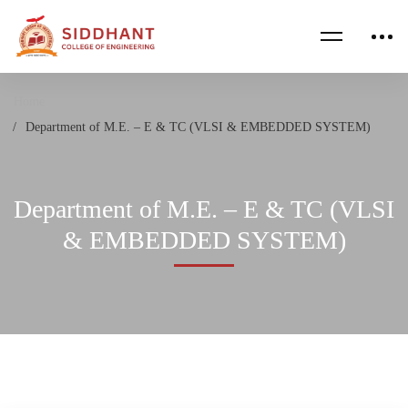
Home
Department of M.E. – E & TC (VLSI & EMBEDDED SYSTEM)
Department of M.E. – E & TC (VLSI
& EMBEDDED SYSTEM)