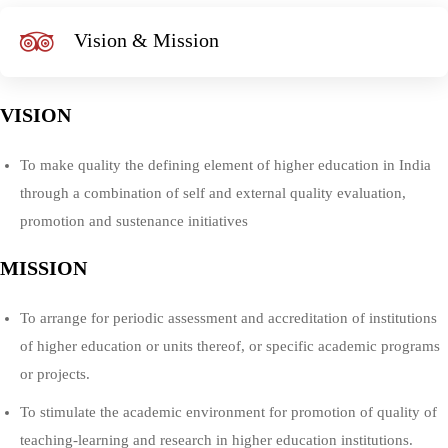
Vision & Mission
VISION
To make quality the defining element of higher education in India
through a combination of self and external quality evaluation,
promotion and sustenance initiatives
MISSION
To arrange for periodic assessment and accreditation of institutions
of higher education or units thereof, or specific academic programs
or projects.
To stimulate the academic environment for promotion of quality of
teaching-learning and research in higher education institutions.