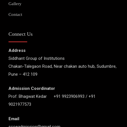
Gallery
Contact
Connect Us
Address
Siddhant Group of Institutions
Chakan-Talegaon Road, Near chakan auto hub, Sudumbre,
Pune – 412 109
Admission Coordinator
Prof. Bhagwat Kedar +91 9923906993 / +91
9021977573
Email
scoeadmission@gmail.com