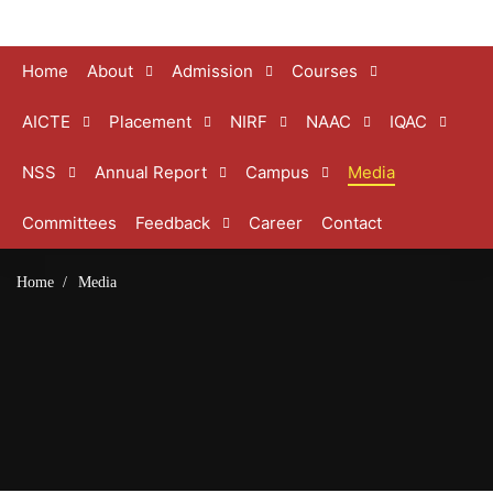
Home
About
Admission
Courses
AICTE
Placement
NIRF
NAAC
IQAC
NSS
Annual Report
Campus
Media
Committees
Feedback
Career
Contact
Home
Media