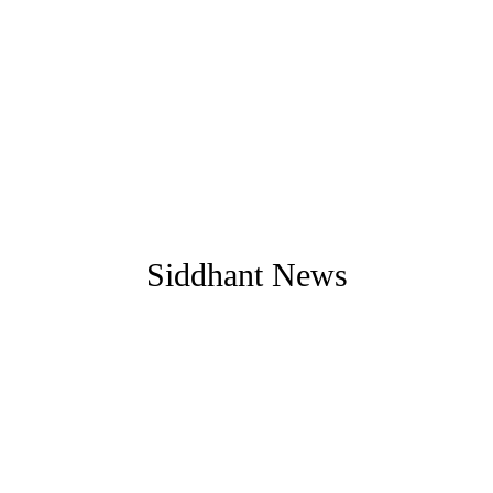
Siddhant News