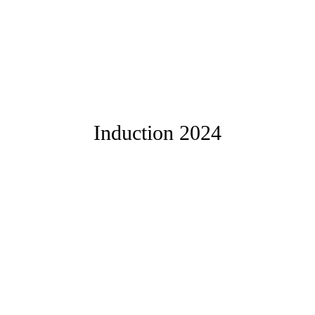
Induction 2024