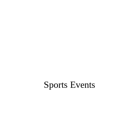
Sports Events