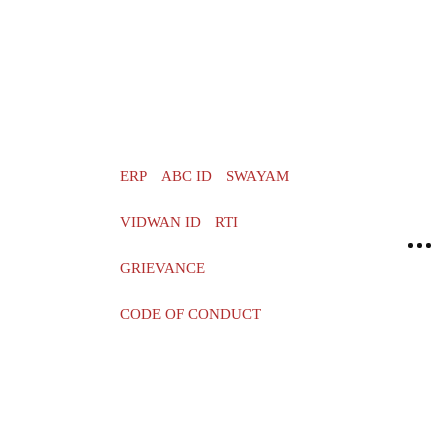
ERP
ABC ID
SWAYAM
VIDWAN ID
RTI
GRIEVANCE
CODE OF CONDUCT