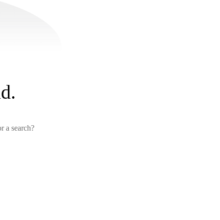
d.
or a search?