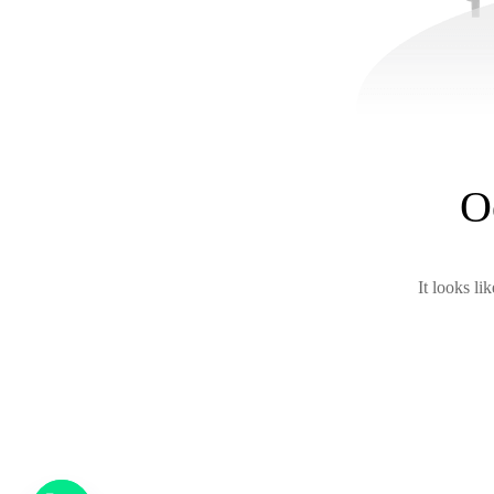
O
It looks li