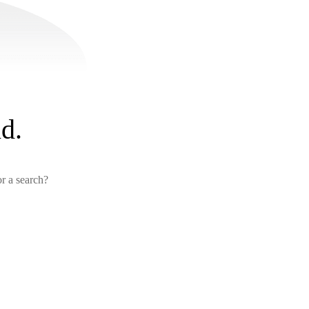
d.
or a search?