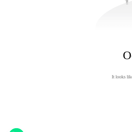
O
It looks li