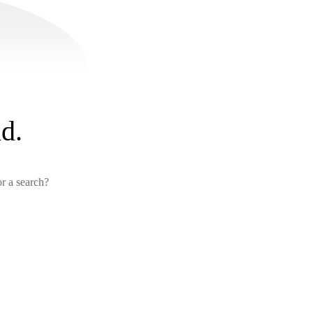
d.
or a search?