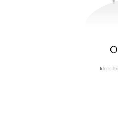
O
It looks li