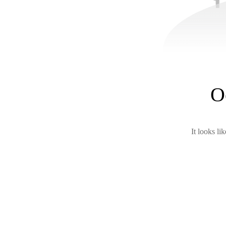
O
It looks li