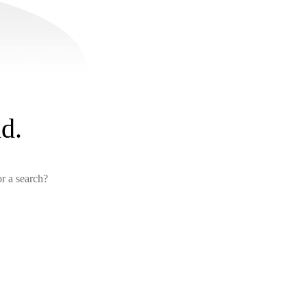
d.
or a search?