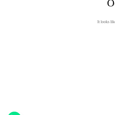
O
It looks li