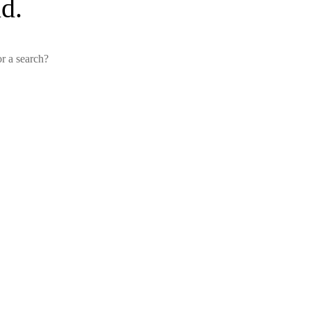
d.
or a search?