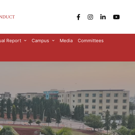
ONDUCT
al Report
Campus
Media
Committees