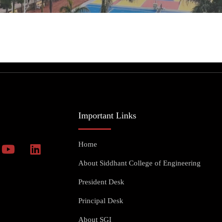
Important Links
Home
About Siddhant College of Engineering
President Desk
Principal Desk
About SGI