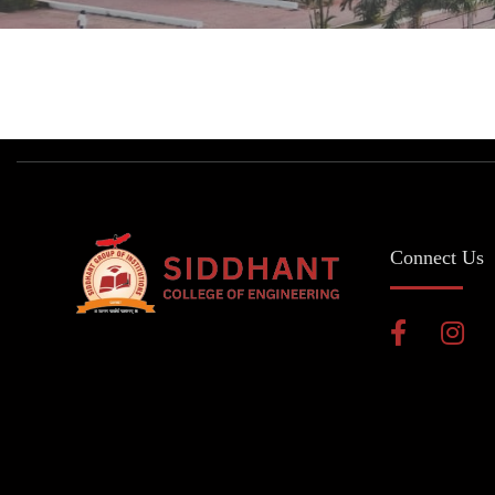
Connect Us