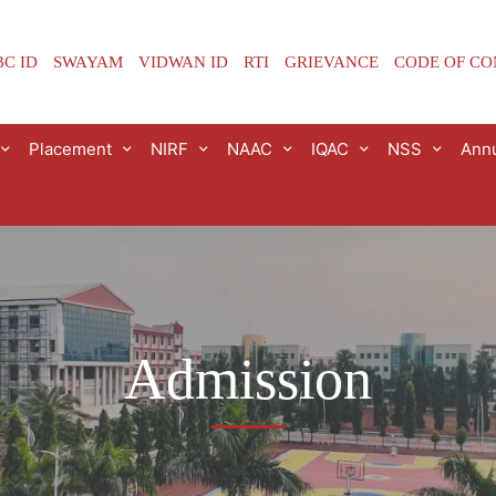
C ID
SWAYAM
VIDWAN ID
RTI
GRIEVANCE
CODE OF C
Placement
NIRF
NAAC
IQAC
NSS
Annu
Admission