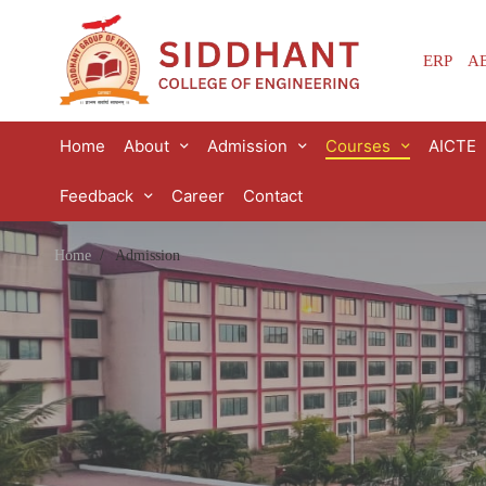
ERP
AB
Home
About
Admission
Courses
AICTE
Feedback
Career
Contact
Home
Admission