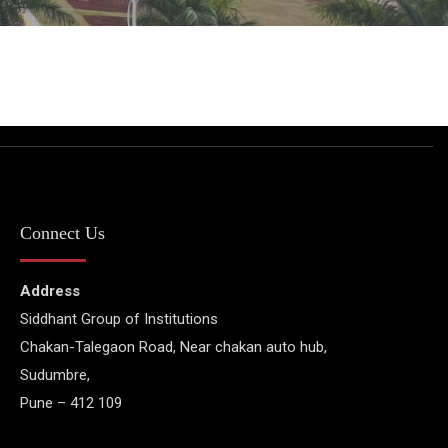
Connect Us
Address
Siddhant Group of Institutions
Chakan-Talegaon Road, Near chakan auto hub,
Sudumbre,
Pune – 412 109