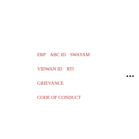
ERP
ABC ID
SWAYAM
VIDWAN ID
RTI
GRIEVANCE
CODE OF CONDUCT