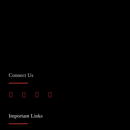
Connect Us
Important Links