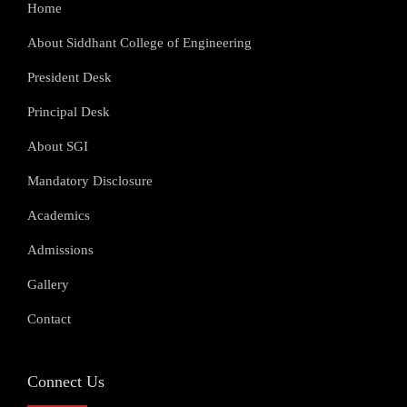
Home
About Siddhant College of Engineering
President Desk
Principal Desk
About SGI
Mandatory Disclosure
Academics
Admissions
Gallery
Contact
Connect Us