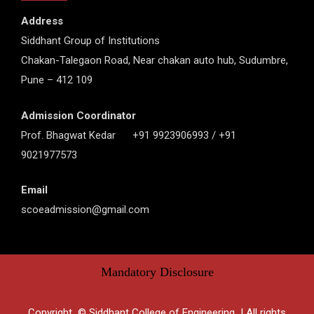
Address
Siddhant Group of Institutions
Chakan-Talegaon Road, Near chakan auto hub, Sudumbre,
Pune – 412 109
Admission Coordinator
Prof. Bhagwat Kedar +91 9923906993 / +91
9021977573
Email
scoeadmission@gmail.com
Mandatory Disclosure
Copyright © Siddhant College of Engineering | All rights