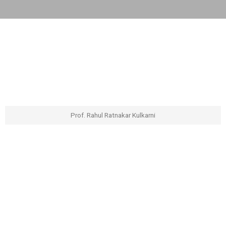
Prof. Rahul Ratnakar Kulkarni