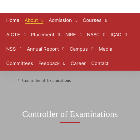
Home
About
Admission
Courses
AICTE
Placement
NIRF
NAAC
IQAC
NSS
Annual Report
Campus
Media
Committees
Feedback
Career
Contact
Home
Controller of Examinations
Controller of Examinations