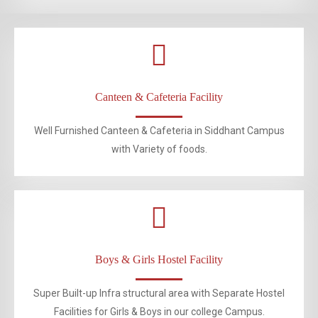
Canteen & Cafeteria Facility
Well Furnished Canteen & Cafeteria in Siddhant Campus
with Variety of foods.
Boys & Girls Hostel Facility
Super Built-up Infra structural area with Separate Hostel
Facilities for Girls & Boys in our college Campus.