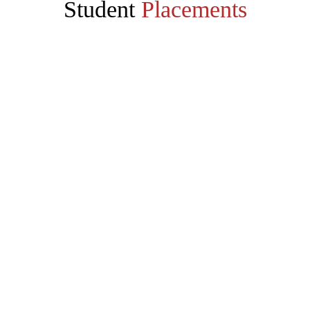
Student
Placements