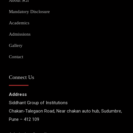
About SGI
Mandatory Disclosure
Academics
Admissions
Gallery
Contact
Connect Us
Address
Siddhant Group of Institutions
Chakan-Talegaon Road, Near chakan auto hub, Sudumbre,
Pune – 412 109