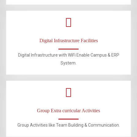
Digital Infrastructure Facilities
Digital Infrastructure with WiFi Enable Campus & ERP
System.
Group Extra curricular Activities
Group Activities like Team Building & Communication.