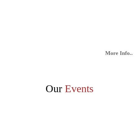
More Info..
Our
Events