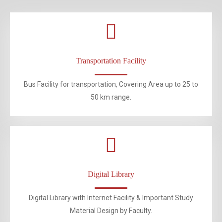
Transportation Facility
Bus Facility for transportation, Covering Area up to 25 to
50 km range.
Digital Library
Digital Library with Internet Facility & Important Study
Material Design by Faculty.