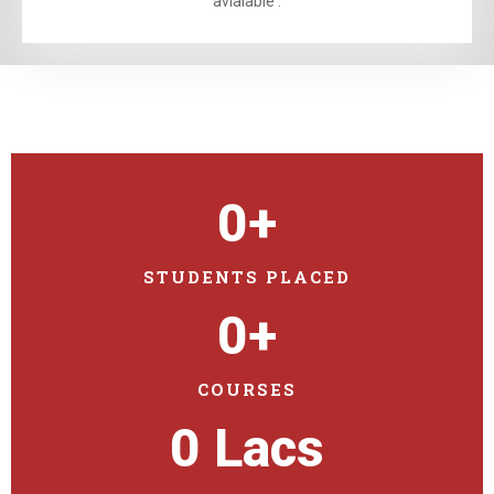
avialable .
0
+
STUDENTS PLACED
0
+
COURSES
0
 Lacs