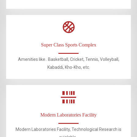
Super Class Sports Complex
Amenities like.. Basketball, Cricket, Tennis, Volleyball,
Kabaddi, Kho-Kho, etc.
Modern Laboratories Facility
Modern Laboratories Facility, Technological Research is