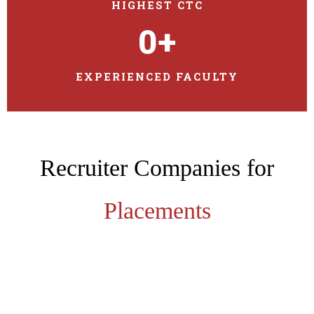
HIGHEST CTC
0
+
EXPERIENCED FACULTY
Recruiter Companies for
Placements