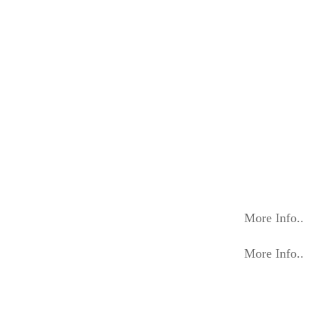
More Info..
More Info..