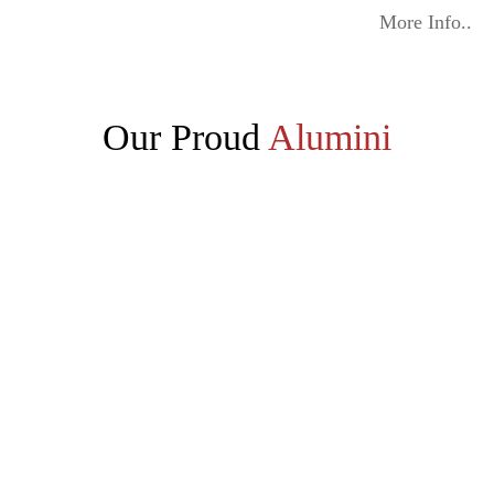
More Info..
Our Proud
Alumini