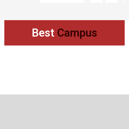
Best
Campus