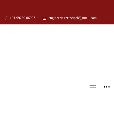
+91 99239 06993
engineeringprincipal@gmail.com