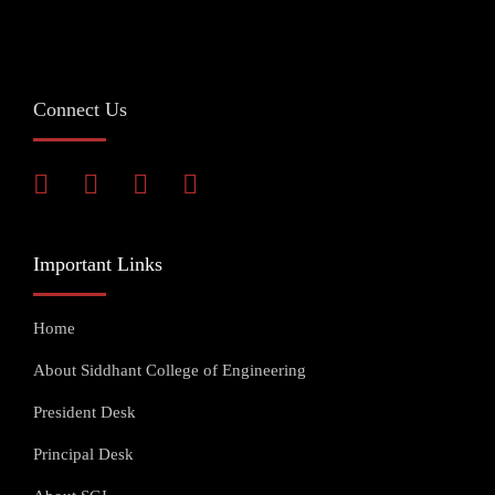
Connect Us
Important Links
Home
About Siddhant College of Engineering
President Desk
Principal Desk